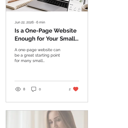
Jun 22, 2026
∙
6
min
Is a One-Page Website
Enough for Your Small
Business?
A one-page website can
be a great starting point
for many small
businesses, but it needs
to be planned properly.
Here’s when a simple
website works and when
it may be time to expand.
8
0
2