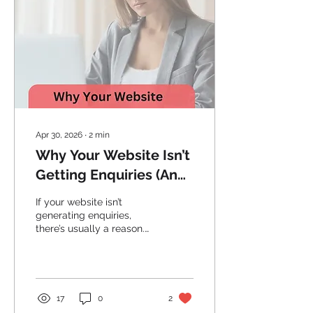
Apr 30, 2026
∙
2
min
Why Your Website Isn’t
Getting Enquiries (And
How to Fix It)
If your website isn’t
generating enquiries,
there’s usually a reason.
Discover the most
common issues Adelaide
businesses face and how
to fix them.
17
0
2