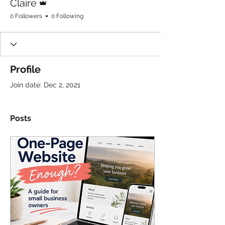
Claire
0 Followers
0 Following
Profile
Join date: Dec 2, 2021
Posts