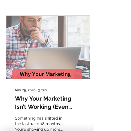
Mar 25, 2026
∙
3
min
Why Your Marketing
Isn’t Working (Even
When It Feels Like It Is)
Something has shifted in
the last 12 to 18 months.
You’re showing up more,