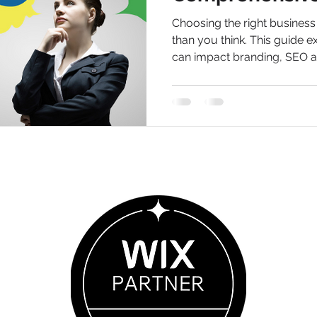
How and the W
Choosing the right busines
Name Selectio
than you think. This guide 
can impact branding, SEO 
helping your business stand