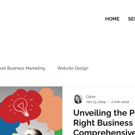
HOME
SE
all Business Marketing
Website Design
Claire
Jan 13, 2024
2 min read
Unveiling the 
Right Business
Comprehensive