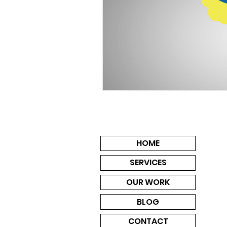
HOME
SERVICES
OUR WORK
BLOG
CONTACT