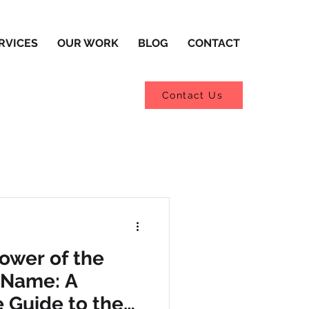
RVICES
OUR WORK
BLOG
CONTACT
Contact Us
Power of the
 Name: A
 Guide to the