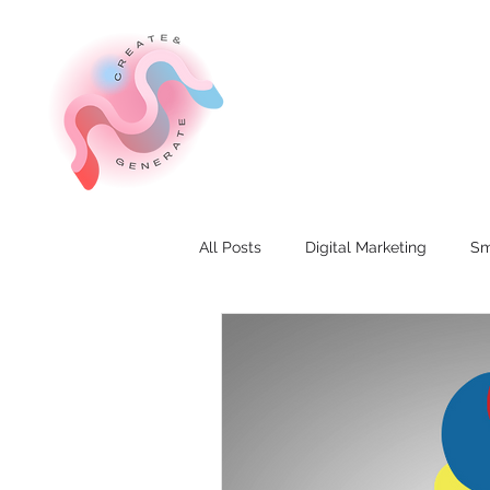
All Posts
Digital Marketing
Sm