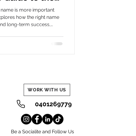
hy in Business
s name is more important
n
explores how the right name
and long-term success,
 out and get found online.
WORK WITH US
0401269779
Be a Socialite and Follow Us