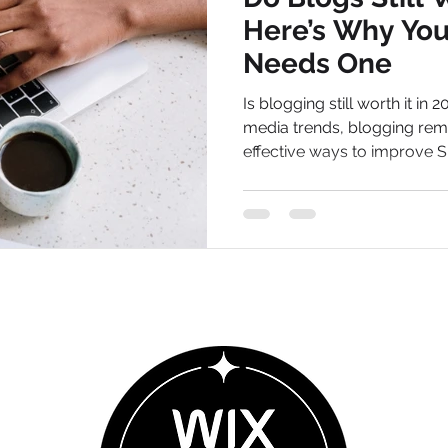
Here’s Why Your
Needs One
Is blogging still worth it in 
media trends, blogging rem
effective ways to improve S
long-term traffic for your b