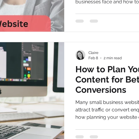
businesses face and how to 
Claire
Feb 8
2 min read
How to Plan Yo
Content for Be
Conversions
Many small business website
attract traffic or convert en
how planning your website 
improve SEO, clarify your 
visitors into leads.