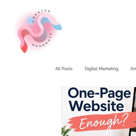
All Posts
Digital Marketing
Sm