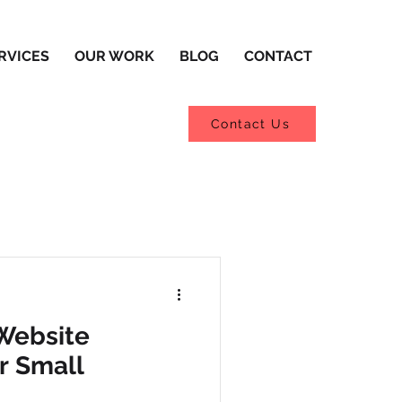
RVICES
OUR WORK
BLOG
CONTACT
Contact Us
Website
r Small