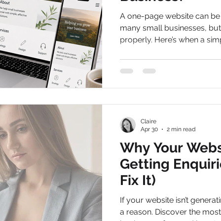
A one-page website can be a
many small businesses, but 
properly. Here’s when a si
it may be time to expand.
Claire
Apr 30
2 min read
Why Your Websi
Getting Enquir
Fix It)
If your website isn’t generat
a reason. Discover the mo