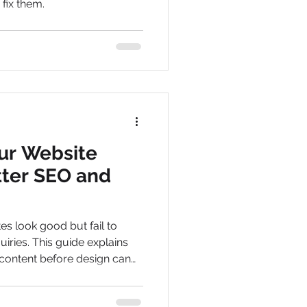
fix them.
ur Website
tter SEO and
s look good but fail to
quiries. This guide explains
content before design can
message and help turn