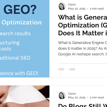
Claire
May 20, 2025
2 min read
What is Genera
Optimization (
Does It Matter 
What is Generative Engine 
does it matter in 2025? As A
Google AI reshape search, t
businesses can stay visible 
Claire
May 20, 2025
2 min read
Do Blogs Still 