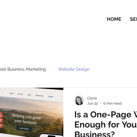
HOME
SE
all Business Marketing
Website Design
Claire
Jun 22
6 min read
Is a One-Page 
Enough for You
Business?