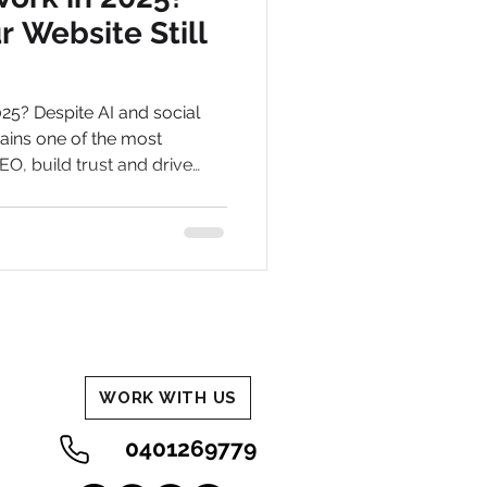
 Website Still
2025? Despite AI and social
ains one of the most
EO, build trust and drive
usiness.
WORK WITH US
0401269779