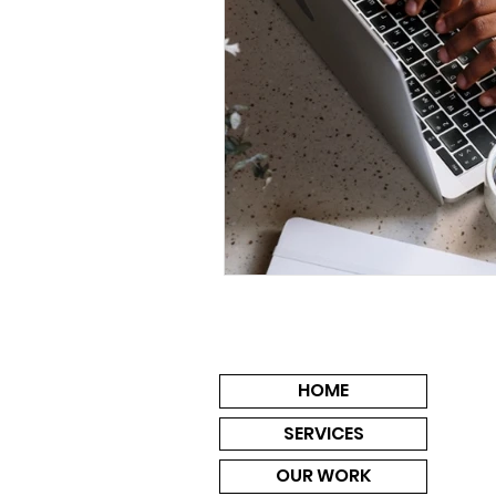
HOME
SERVICES
OUR WORK