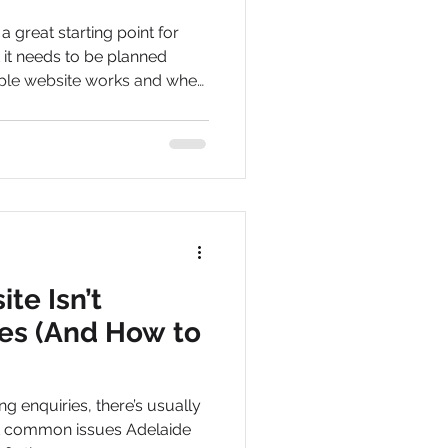
 great starting point for
it needs to be planned
mple website works and when
te Isn’t
ies (And How to
ing enquiries, there’s usually
st common issues Adelaide