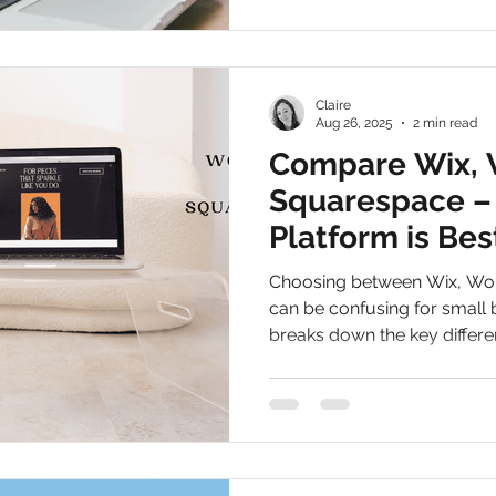
Claire
Aug 26, 2025
2 min read
Compare Wix, 
Squarespace –
Platform is Bes
Businesses in 
Choosing between Wix, Wo
can be confusing for small 
breaks down the key differe
businesses choose the right
flexibility and long-term resu