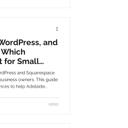
WordPress, and
 Which
t for Small
Adelaide?
rdPress and Squarespace
business owners. This guide
nces to help Adelaide
 platform for growth,
lts.