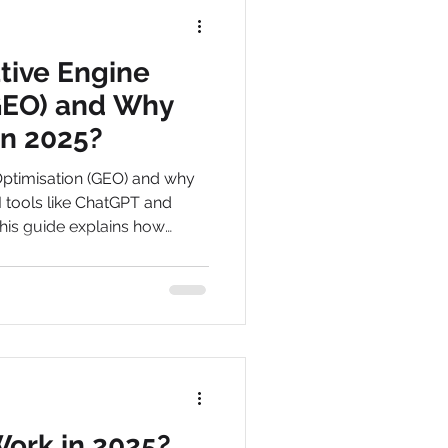
tive Engine
GEO) and Why
in 2025?
Optimisation (GEO) and why
I tools like ChatGPT and
his guide explains how
and get found online.
Work in 2025?