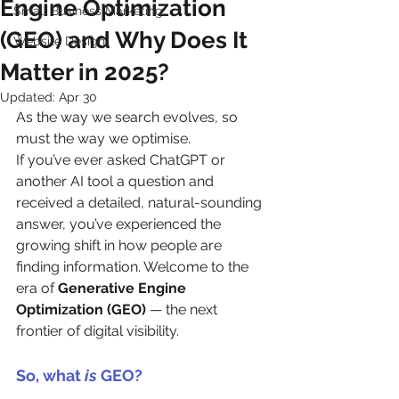
Engine Optimization
Small Business Marketing
(GEO) and Why Does It
Website Design
Matter in 2025?
Updated:
Apr 30
As the way we search evolves, so 
must the way we optimise.
If you’ve ever asked ChatGPT or 
another AI tool a question and 
received a detailed, natural-sounding 
answer, you’ve experienced the 
growing shift in how people are 
finding information. Welcome to the 
era of 
Generative Engine 
Optimization (GEO)
 — the next 
frontier of digital visibility.
So, what 
is
 GEO?