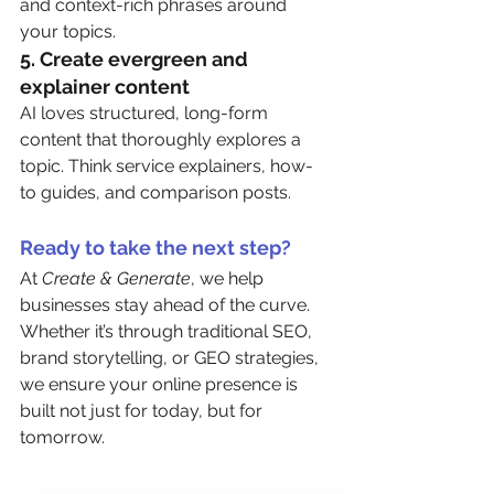
and context-rich phrases around 
your topics.
5. 
Create evergreen and 
explainer content
AI loves structured, long-form 
content that thoroughly explores a 
topic. Think service explainers, how-
to guides, and comparison posts.
Ready to take the next step?
At 
Create & Generate
, we help 
businesses stay ahead of the curve. 
Whether it’s through traditional SEO, 
brand storytelling, or GEO strategies, 
we ensure your online presence is 
built not just for today, but for 
tomorrow.