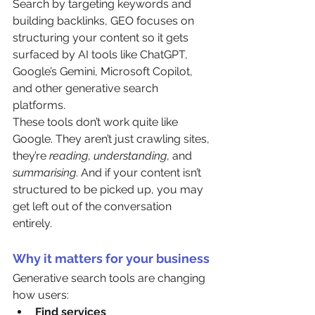
Search by targeting keywords and 
building backlinks, GEO focuses on 
structuring your content so it gets 
surfaced by AI tools like ChatGPT, 
Google’s Gemini, Microsoft Copilot, 
and other generative search 
platforms.
These tools don’t work quite like 
Google. They aren’t just crawling sites, 
they’re 
reading
, 
understanding
, and 
summarising
. And if your content isn’t 
structured to be picked up, you may 
get left out of the conversation 
entirely.
Why it matters for your business
Generative search tools are changing 
how users:
Find services