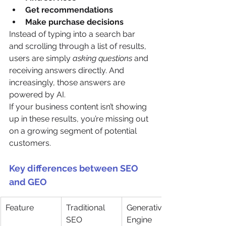
Get recommendations
Make purchase decisions
Instead of typing into a search bar 
and scrolling through a list of results, 
users are simply 
asking questions
 and 
receiving answers directly. And 
increasingly, those answers are 
powered by AI.
If your business content isn’t showing 
up in these results, you’re missing out 
on a growing segment of potential 
customers.
Key differences between SEO 
and GEO
Feature
Traditional 
Generative 
SEO
Engine 