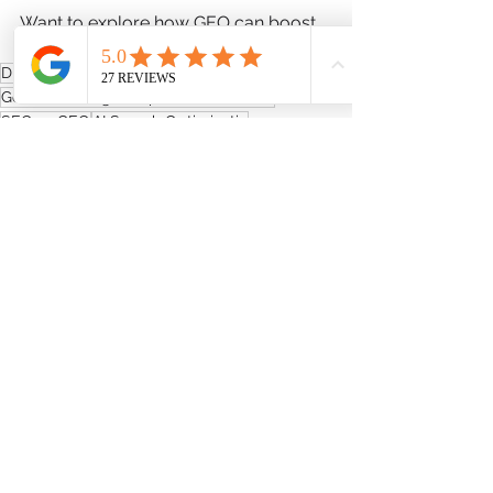
Want to explore how GEO can boost 
your digital presence? Let’s chat.
Digital Marketing Adelaide
Generative Engine Optimization (GEO)
SEO vs GEO
AI Search Optimisatio
Small Business Marketing Tips
AI and Business Growth
Future of SEO
Adelaide Business Marketing
Digital Marketing
Website Design
See All
Recent Posts