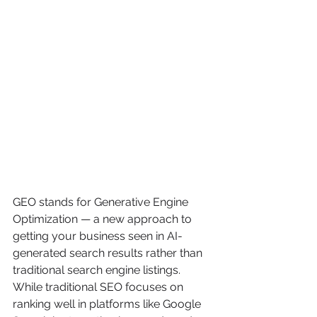
GEO stands for Generative Engine 
Optimization — a new approach to 
getting your business seen in AI-
generated search results rather than 
traditional search engine listings.
While traditional SEO focuses on 
ranking well in platforms like Google 