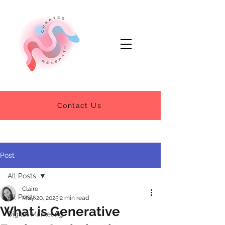
Contact Us
Post
All Posts
Claire
All Posts
May 20, 2025
2 min read
What is Generative
Digital Marketing