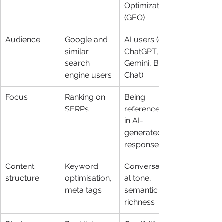
Optimization 
(GEO)
Audience
Google and 
AI users (e.g. 
similar 
ChatGPT, 
search 
Gemini, Bing 
engine users
Chat)
Focus
Ranking on 
Being 
SERPs
referenced 
in AI-
generated 
responses
Content 
Keyword 
Conversation
structure
optimisation, 
al tone, 
meta tags
semantic 
richness