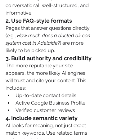
conversational, well-structured, and 
informative.
2. 
Use FAQ-style formats
Pages that answer questions directly 
(e.g., 
How much does a ducted air con 
system cost in Adelaide?
) are more 
likely to be picked up.
3. 
Build authority and credibility
The more reputable your site 
appears, the more likely AI engines 
will trust and cite your content. This 
includes:
Up-to-date contact details
Active Google Business Profile
Verified customer reviews
4. 
Include semantic variety
AI looks for meaning, not just exact-
match keywords. Use related terms 