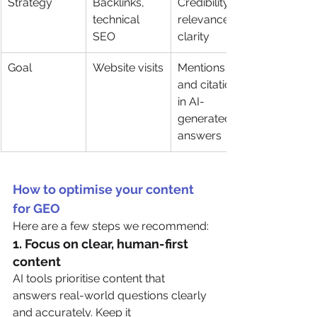
Strategy
Backlinks, 
Credibility, 
technical 
relevance, 
SEO
clarity
Goal
Website visits
Mentions 
and citations 
in AI-
generated 
answers
How to optimise your content 
for GEO
Here are a few steps we recommend:
1. 
Focus on clear, human-first 
content
AI tools prioritise content that 
answers real-world questions clearly 
and accurately. Keep it 